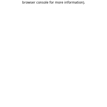
browser console for more information)
.