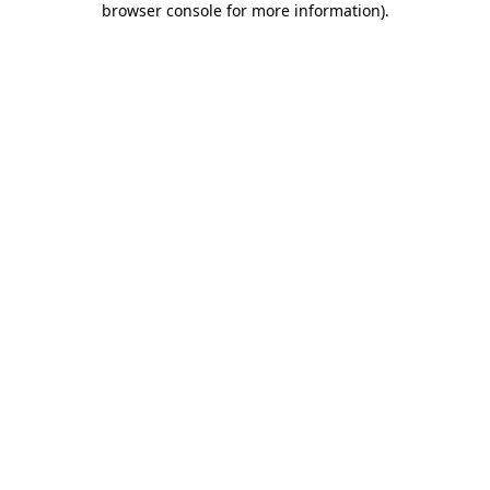
browser console for more information)
.