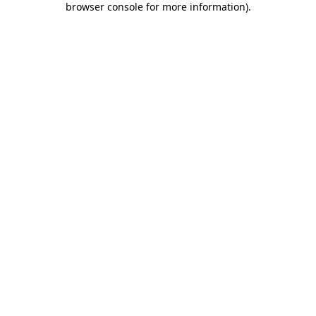
browser console for more information)
.