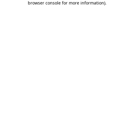
browser console for more information)
.