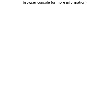
browser console for more information)
.