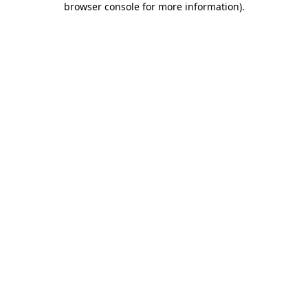
browser console for more information)
.