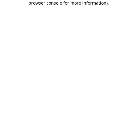
browser console for more information)
.