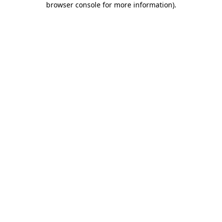
browser console for more information)
.