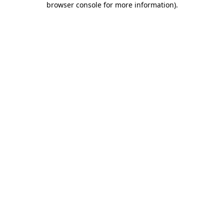
browser console for more information)
.