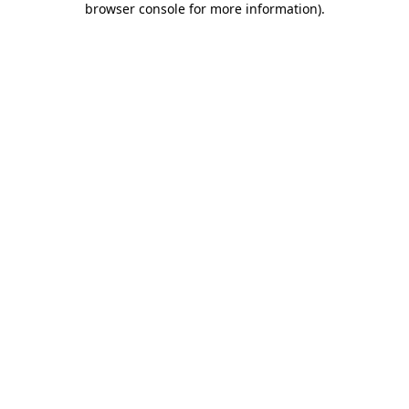
browser console for more information)
.