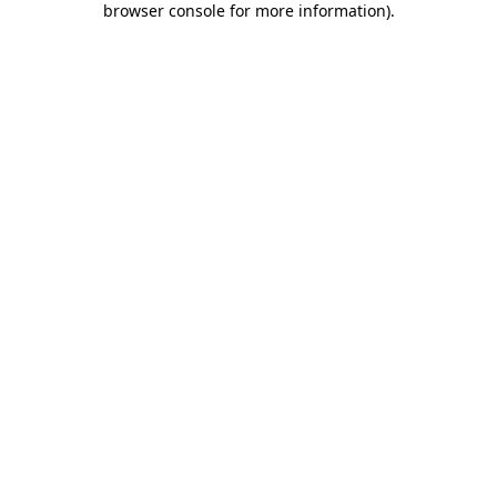
browser console for more information)
.