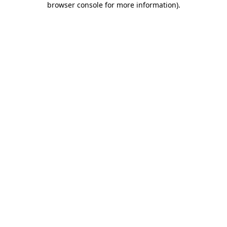
browser console for more information)
.