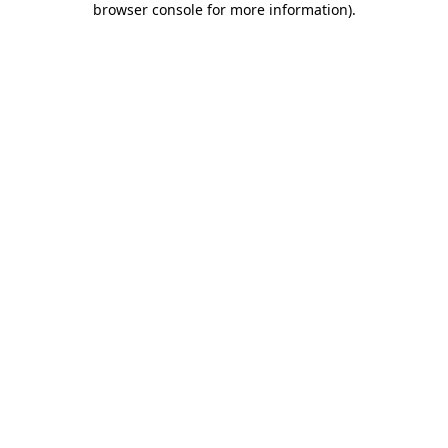
browser console for more information)
.