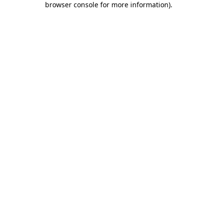
browser console for more information)
.