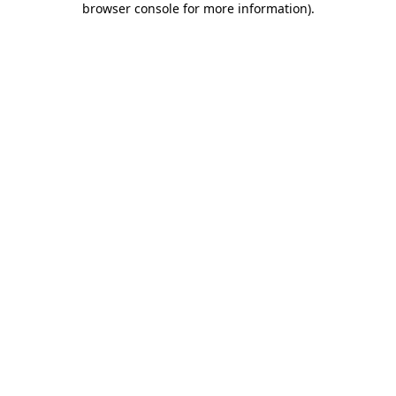
browser console for more information)
.