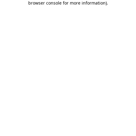
browser console for more information)
.