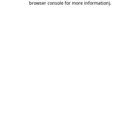
browser console for more information)
.