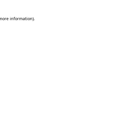
 more information)
.