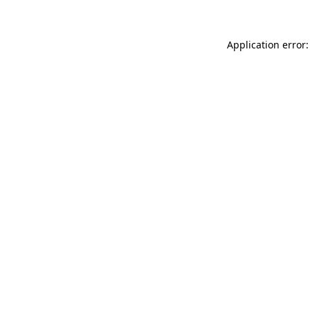
Application error