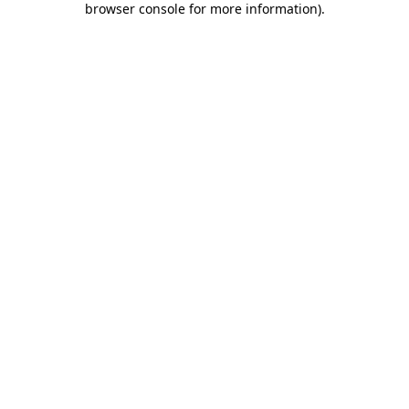
browser console for more information)
.