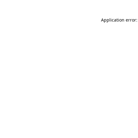
Application error