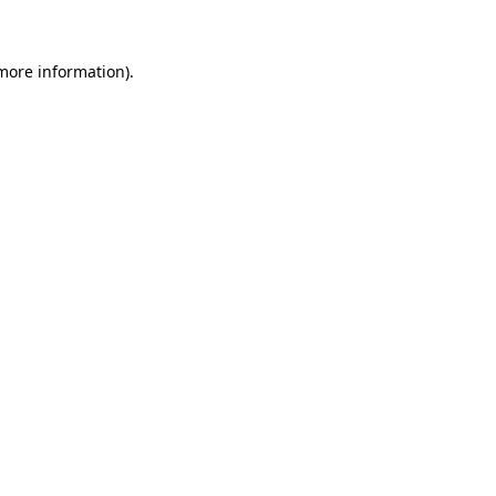
 more information)
.