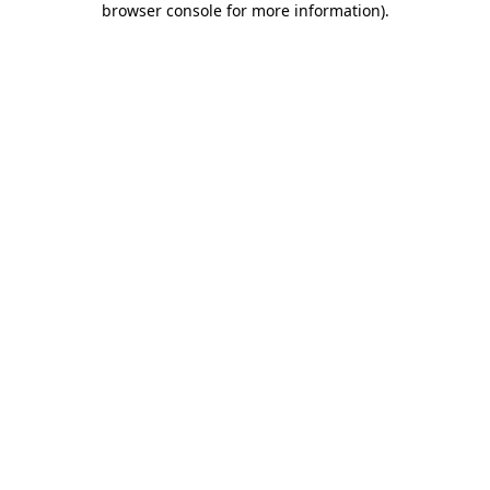
browser console for more information)
.