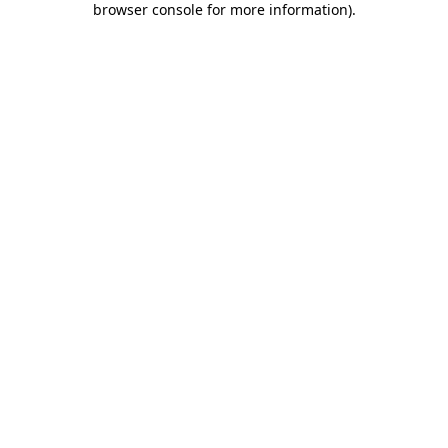
browser console for more information)
.