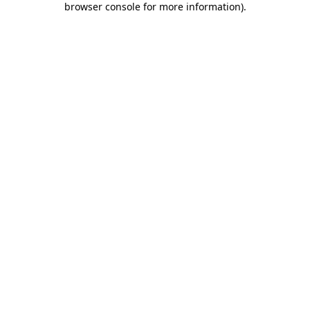
browser console for more information)
.