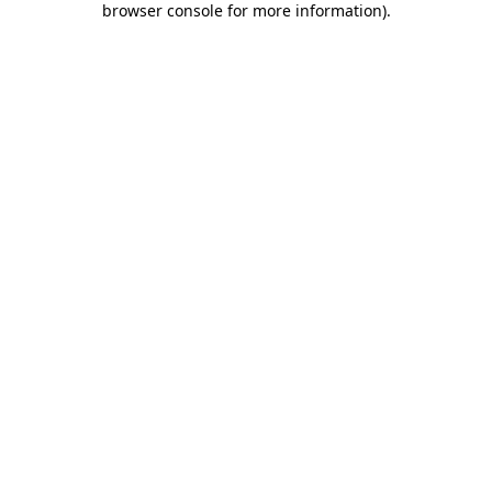
browser console for more information)
.