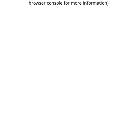
browser console for more information)
.