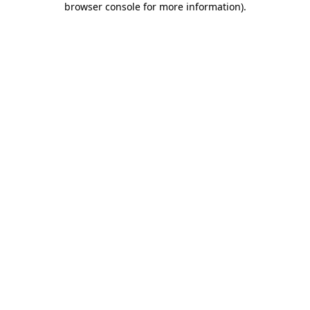
browser console for more information)
.