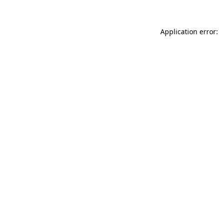
Application error