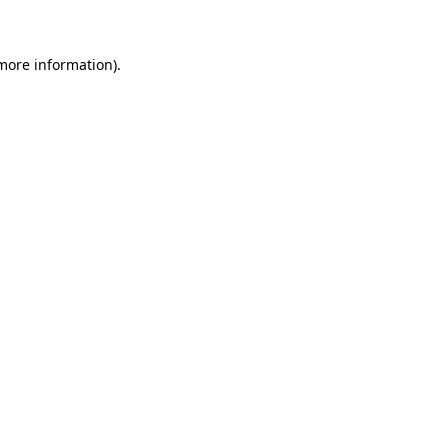
 more information)
.