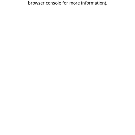
browser console for more information)
.