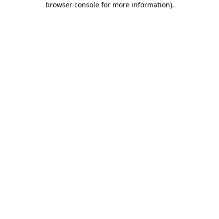
browser console for more information)
.