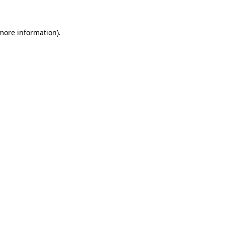
 more information)
.