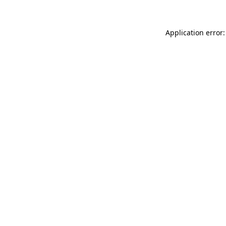
Application error