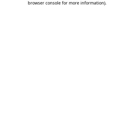
browser console for more information)
.