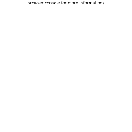
browser console for more information)
.