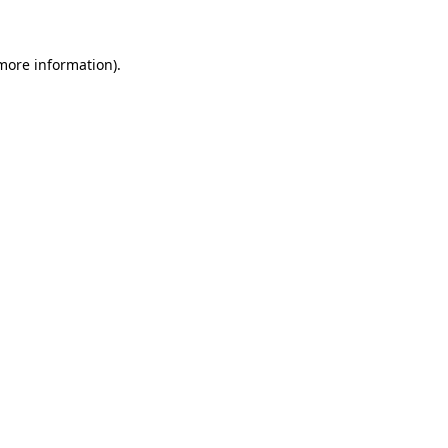
 more information)
.