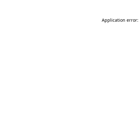
Application error