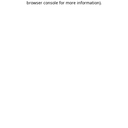
browser console for more information)
.