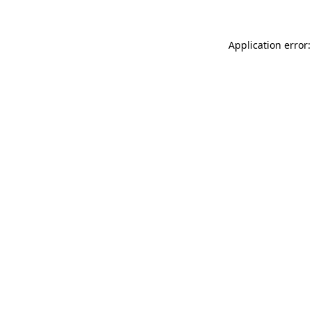
Application error