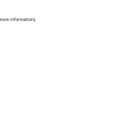
 more information)
.