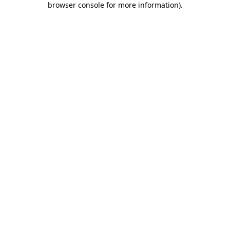
browser console for more information)
.