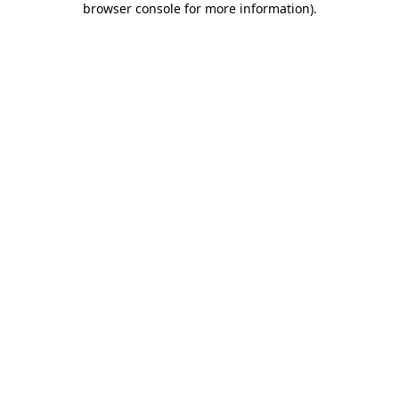
browser console for more information)
.