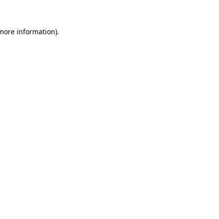
 more information)
.