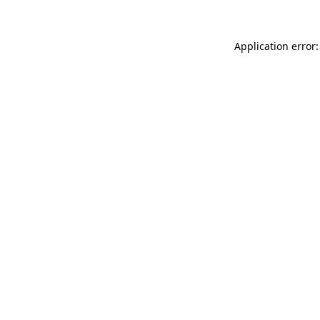
Application error