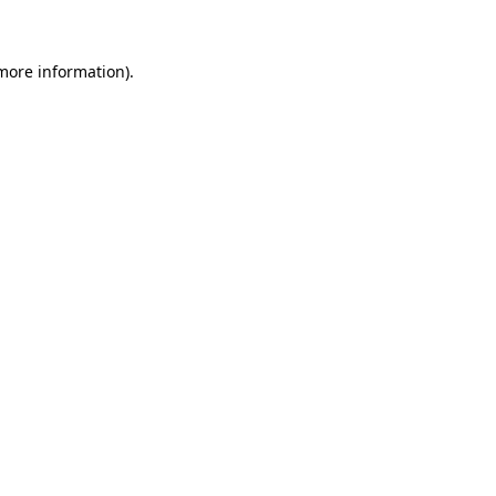
 more information)
.