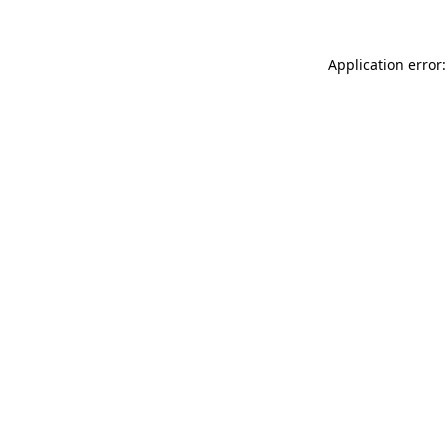
Application error