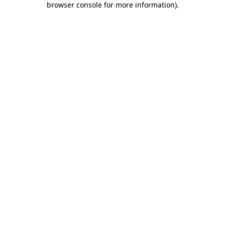
browser console for more information)
.