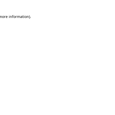
 more information)
.