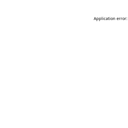
Application error