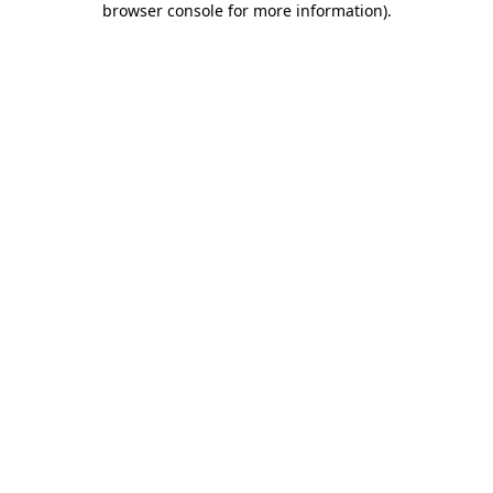
browser console for more information)
.