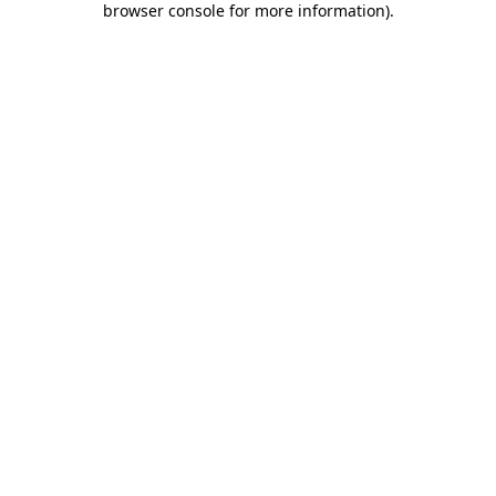
browser console for more information)
.