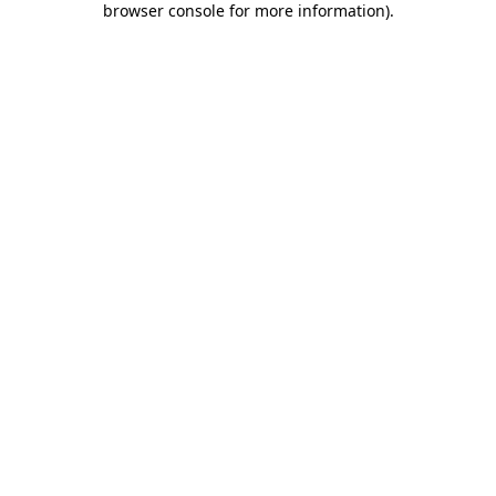
browser console for more information)
.