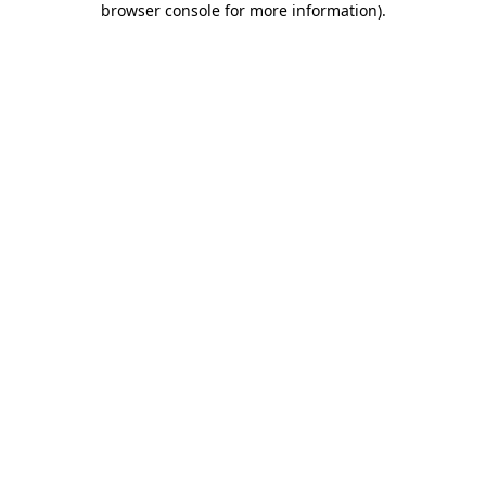
browser console for more information)
.