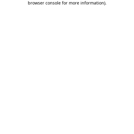
browser console for more information)
.