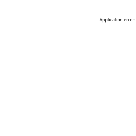
Application error