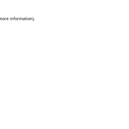
 more information)
.