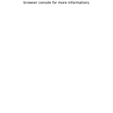
browser console for more information)
.