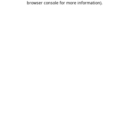
browser console for more information)
.