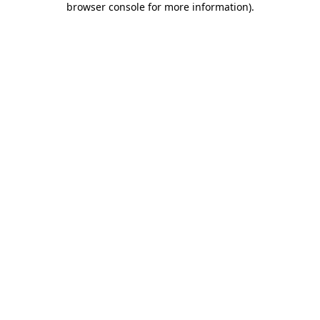
browser console for more information)
.